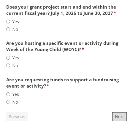
project
serve
Does your grant project start and end within the
pregnant
field
current fiscal year? July 1, 2026 to June 30, 2027
*
women
type
Does
Yes
and/or
radio
your
No
children
button
grant
ages
project
0-
start
Are you hosting a specific event or activity during
5
and
field
Week of the Young Child (WOYC)?
*
and/or
end
type
Are
Yes
their
within
radio
you
No
families
the
button
hosting
in
current
a
Shasta
fiscal
specific
Are you requesting funds to support a fundraising
County
year?
event
field
event or activity?
*
(including
July
or
type
Are
Yes
providers
1,
activity
radio
you
of
No
2026
during
button
requesting
services
to
Week
funds
to
June
of
to
these
30,
the
support
groups)?
2027
Young
a