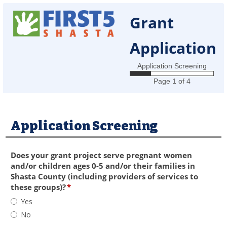
Grant
Application
Application Screening
Page 1 of 4
Application Screening
section
Does your grant project serve pregnant women
and/or children ages 0-5 and/or their families in
Shasta County (including providers of services to
field
these groups)?
*
type
Does
Yes
radio
your
No
button
grant