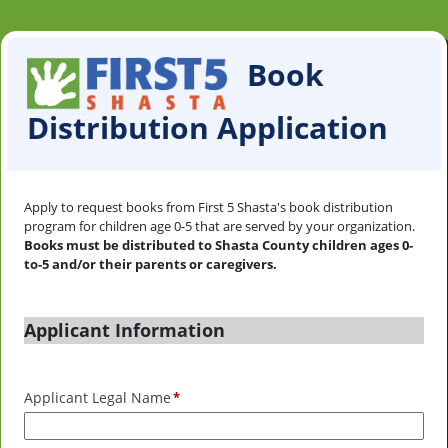
Book
Distribution Application
Apply to request books from First 5 Shasta's book distribution
program for children age 0-5 that are served by your organization.
Books must be distributed to Shasta County children ages 0-
to-5 and/or their parents or caregivers.
Applicant Information
Applicant Legal Name