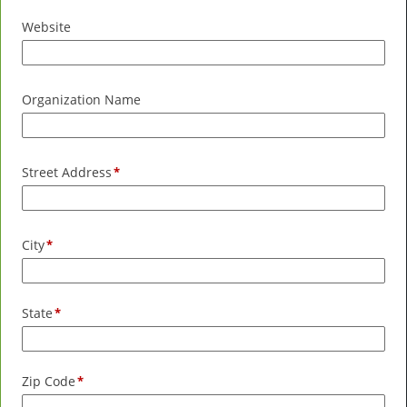
Website
Organization Name
Street Address
City
State
Zip Code